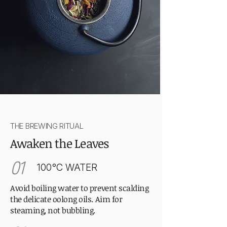
THE BREWING RITUAL
Awaken the Leaves
01
100°C WATER
Avoid boiling water to prevent scalding
the delicate oolong oils. Aim for
steaming, not bubbling.