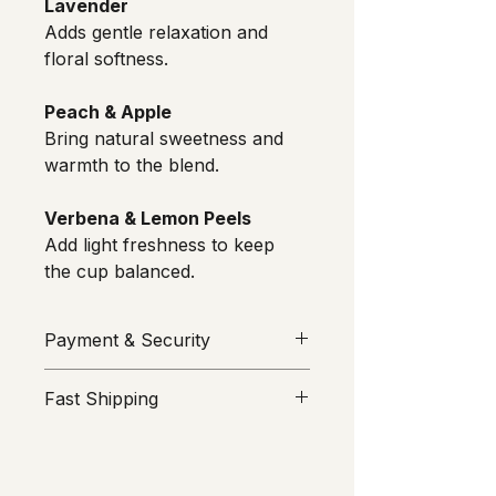
Lavender
Adds gentle relaxation and 
floral softness.
Peach & Apple
Bring natural sweetness and 
warmth to the blend.
Verbena & Lemon Peels
Add light freshness to keep 
the cup balanced.
Payment & Security
Your security is our priority. All 
Fast Shipping
transactions are processed through 
Stripe
 or 
MakeCommerce
We value your time. All orders are 
(Maksekeskus AS). ROMU does not 
prepared and sent from Estonia on 
see or store your card information; 
the same or next business day. 