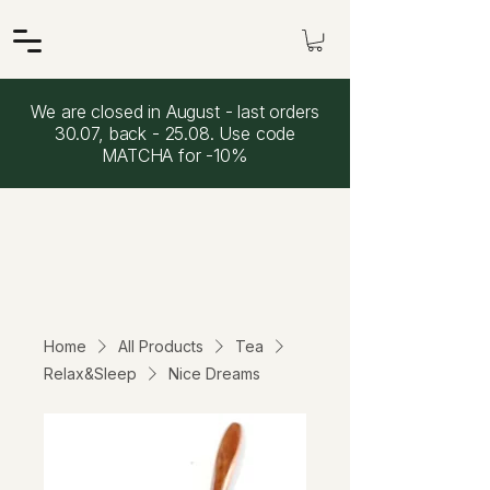
We are closed in August - last orders
30.07, back - 25.08. Use code
MATCHA for -10%
Home
All Products
Tea
Relax&Sleep
Nice Dreams