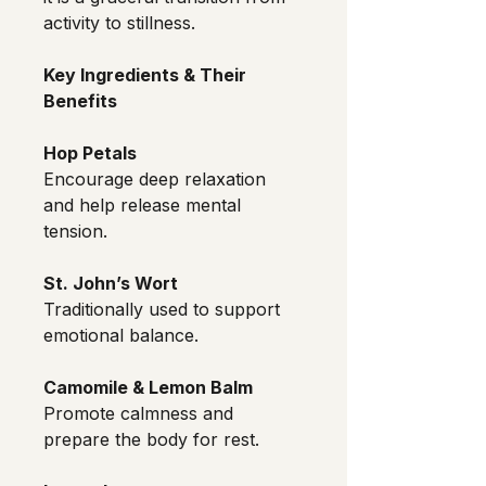
activity to stillness.
Key Ingredients & Their 
Benefits
Hop Petals
Encourage deep relaxation 
and help release mental 
tension.
St. John’s Wort
Traditionally used to support 
emotional balance.
Camomile & Lemon Balm
Promote calmness and 
prepare the body for rest.