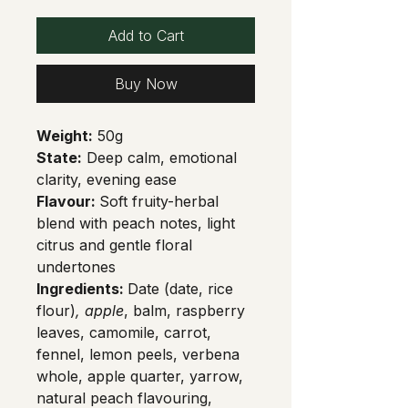
Add to Cart
Buy Now
Weight:
 50g
State:
 Deep calm, emotional 
clarity, evening ease
Flavour: 
Soft fruity-herbal 
blend with peach notes, light 
citrus and gentle floral 
undertones
Ingredients: 
Date (date, rice 
flour)
, apple
, balm, raspberry 
leaves, camomile, carrot, 
fennel, lemon peels, verbena 
whole, apple quarter, yarrow, 
natural peach flavouring, 