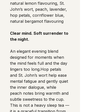
natural lemon flavouring, St. 
John’s wort, peach, lavender, 
hop petals, cornflower blue, 
natural bergamot flavouring
Clear mind. Soft surrender to 
the night.
An elegant evening blend 
designed for moments when 
the mind feels full and the day 
lingers too long.Hop petals 
and St. John’s wort help ease 
mental fatigue and gently quiet 
the inner dialogue, while 
peach notes bring warmth and 
subtle sweetness to the cup.
This is not a heavy sleep tea —
it is a graceful transition from 