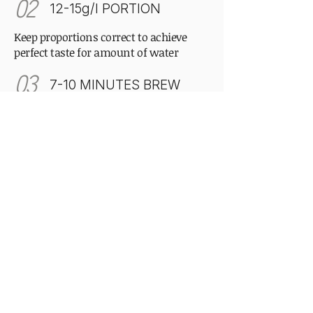
02
12-15g/l PORTION
Keep proportions correct to achieve
perfect taste for amount of water
03
7-10 MINUTES BREW
Patience is the secret ingredient.
Correct time allows the curled leaves to
fully unfurl.
Our philosophy
Drink slowly, enjoy the moment,
nothing is perfect and it's okay.