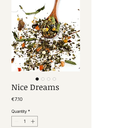
Nice Dreams
Price
€7.10
Quantity
*