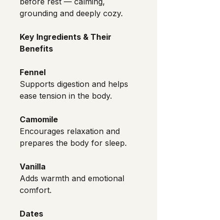
before rest — calming, 
grounding and deeply cozy.
Key Ingredients & Their 
Benefits
Fennel
Supports digestion and helps 
ease tension in the body.
Camomile
Encourages relaxation and 
prepares the body for sleep.
Vanilla
Adds warmth and emotional 
comfort.
Dates