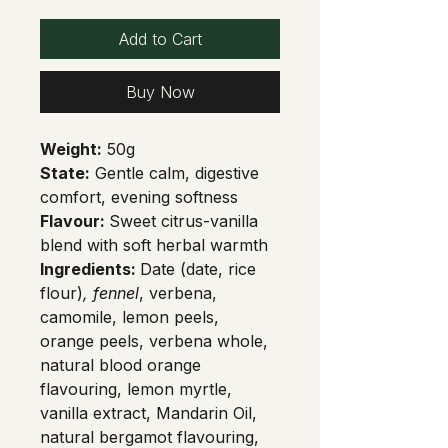
Add to Cart
Buy Now
Weight:
 50g
State:
 Gentle calm, digestive 
comfort, evening softness
Flavour: 
Sweet citrus-vanilla 
blend with soft herbal warmth
Ingredients: 
Date (date, rice 
flour)
, fennel
, verbena, 
camomile, lemon peels, 
orange peels, verbena whole, 
natural blood orange 
flavouring, lemon myrtle, 
vanilla extract, Mandarin Oil, 
natural bergamot flavouring, 