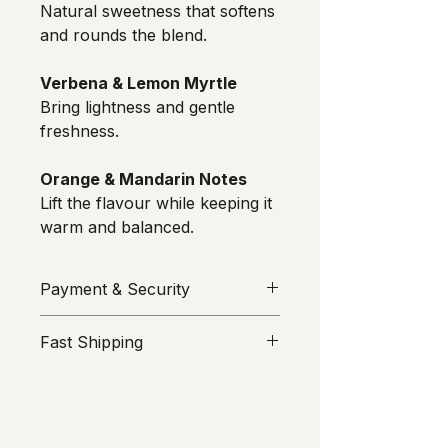
Natural sweetness that softens 
and rounds the blend.
Verbena & Lemon Myrtle
Bring lightness and gentle 
freshness.
Orange & Mandarin Notes
Lift the flavour while keeping it 
warm and balanced.
Payment & Security
Your security is our priority. All 
Fast Shipping
transactions are processed through 
Stripe
 or 
MakeCommerce
We value your time. All orders are 
(Maksekeskus AS). ROMU does not 
prepared and sent from Estonia on 
see or store your card information; 
the same or next business day. 
it remains entirely encrypted within 
Taxes and shipping are clearly 