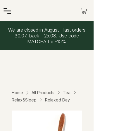
We are closed in August - last orders
30.07, back - 25.08. Use code
MATCHA for -10%
Home
All Products
Tea
Relax&Sleep
Relaxed Day