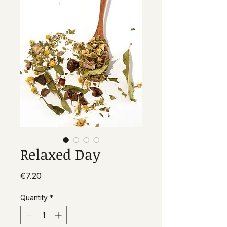
Relaxed Day
Price
€7.20
Quantity
*