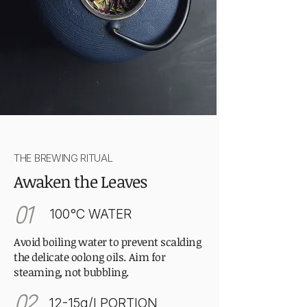
THE BREWING RITUAL
Awaken the Leaves
01
100°C WATER
Avoid boiling water to prevent scalding
the delicate oolong oils. Aim for
steaming, not bubbling.
02
12-15g/l PORTION