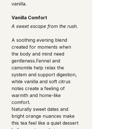
vanilla.
Vanilla Comfort
A sweet escape from the rush.
A soothing evening blend 
created for moments when 
the body and mind need 
gentleness.Fennel and 
camomile help relax the 
system and support digestion, 
while vanilla and soft citrus 
notes create a feeling of 
warmth and home-like 
comfort.
Naturally sweet dates and 
bright orange nuances make 
this tea feel like a quiet dessert 