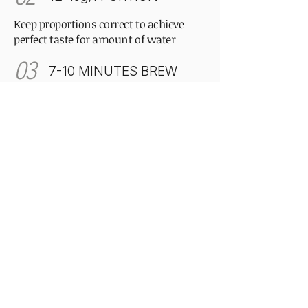
Keep proportions correct to achieve
perfect taste for amount of water
03
7-10 MINUTES BREW
Patience is the secret ingredient.
Correct time allows the curled leaves to
fully unfurl.
Our philosophy
Drink slowly, enjoy the moment,
nothing is perfect and it's okay.