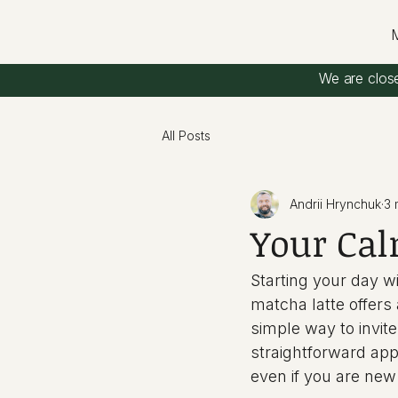
We are clos
All Posts
Andrii Hrynchuk
3 
Your Cal
Starting your day w
matcha latte offers
simple way to invit
straightforward appr
even if you are new