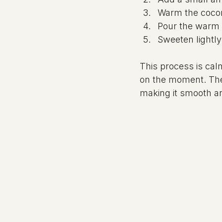
Warm the coconu
Pour the warm 
Sweeten lightly 
This process is cal
on the moment. The
making it smooth a