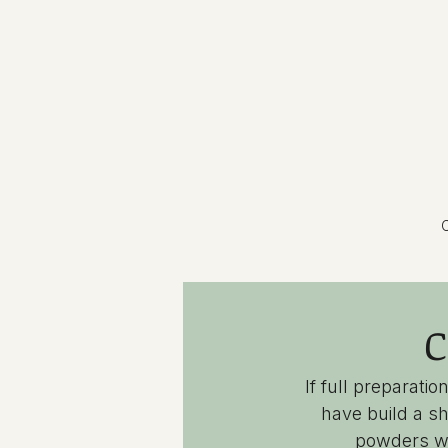
C
C
If full preparat
have build a sh
powders wh