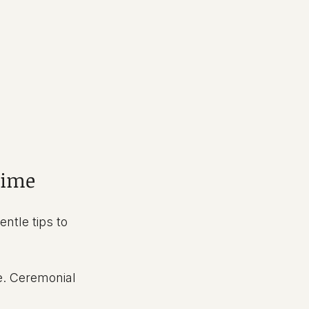
Time
ntle tips to 
e. Ceremonial 