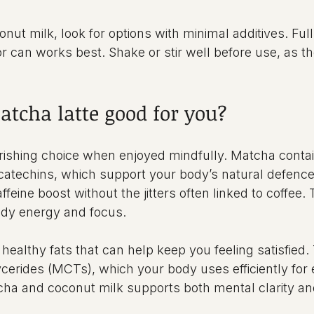
ut milk, look for options with minimal additives. Full
or can works best. Shake or stir well before use, as t
atcha latte good for you?
urishing choice when enjoyed mindfully. Matcha conta
 catechins, which support your body’s natural defences
ffeine boost without the jitters often linked to coffee. 
ady energy and focus.
healthy fats that can help keep you feeling satisfied.
cerides (MCTs), which your body uses efficiently for 
ha and coconut milk supports both mental clarity an