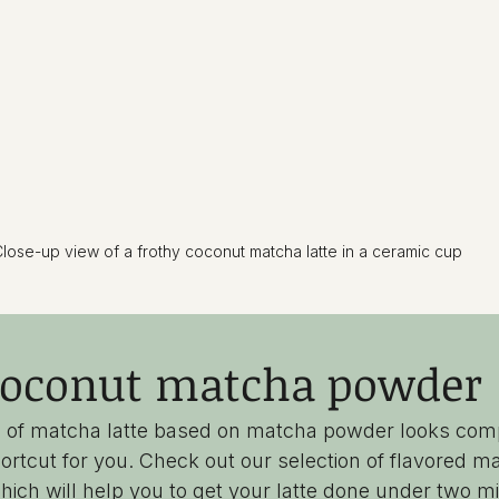
lose-up view of a frothy coconut matcha latte in a ceramic cup
oconut matcha powder
ion of matcha latte based on matcha powder looks com
ortcut for you. Check out our selection of flavored ma
ich will help you to get your latte done under two m