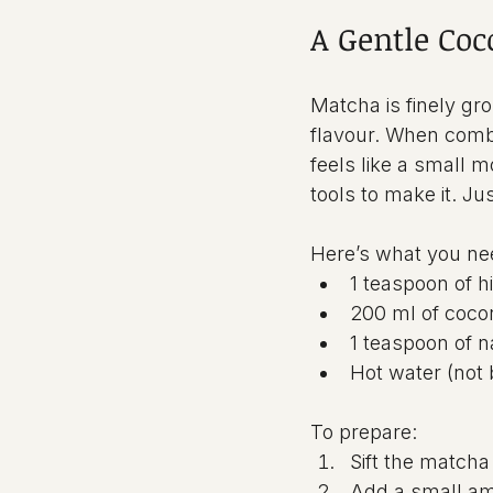
A Gentle Coc
Matcha is finely gro
flavour. When combi
feels like a small 
tools to make it. Ju
Here’s what you ne
1 teaspoon of 
200 ml of cocon
1 teaspoon of n
Hot water (not 
To prepare:
Sift the matcha
Add a small amo