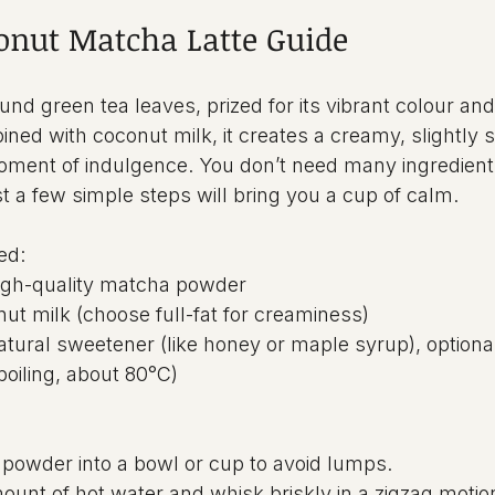
onut Matcha Latte Guide
und green tea leaves, prized for its vibrant colour and
ned with coconut milk, it creates a creamy, slightly s
moment of indulgence. You don’t need many ingredients
st a few simple steps will bring you a cup of calm.
ed:
high-quality matcha powder
ut milk (choose full-fat for creaminess)
atural sweetener (like honey or maple syrup), optiona
boiling, about 80°C)
 powder into a bowl or cup to avoid lumps.
unt of hot water and whisk briskly in a zigzag motion 