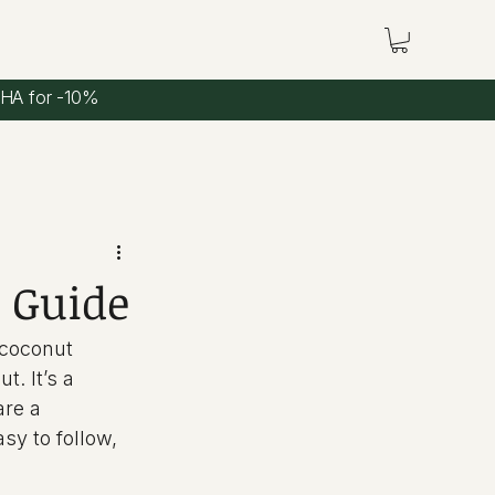
CHA for -10%
 Guide
 coconut 
. It’s a 
are a 
sy to follow, 