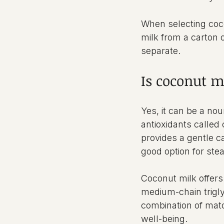
When selecting cocon
milk from a carton 
separate.
Is coconut m
Yes, it can be a no
antioxidants called
provides a gentle ca
good option for ste
Coconut milk offers 
medium-chain trigly
combination of matc
well-being.