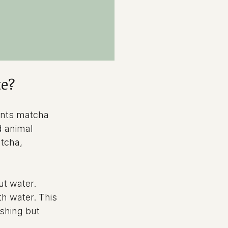
te?
ents matcha 
d animal 
tcha, 
t water. 
h water. This 
eshing but 