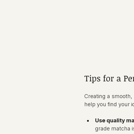
Tips for a P
Creating a smooth, b
help you find your i
Use quality m
grade matcha is