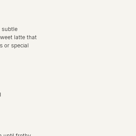
 subtle 
weet latte that 
 or special 
l
until frothy.