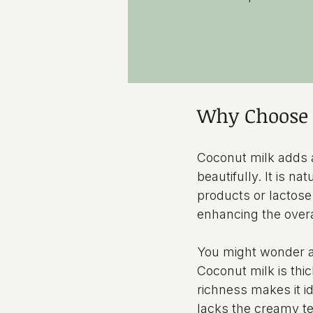
Why Choose 
Coconut milk adds 
beautifully. It is na
products or lactose.
enhancing the overa
You might wonder a
Coconut milk is thi
richness makes it id
lacks the creamy t