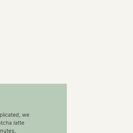
plicated, we 
tcha latte 
inutes.