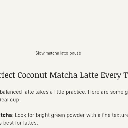
Slow matcha latte pause
erfect Coconut Matcha Latte Every 
alanced latte takes a little practice. Here are some ge
deal cup:
atcha
: Look for bright green powder with a fine textur
 best for lattes.