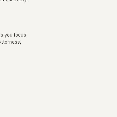
ps you focus 
tterness, 