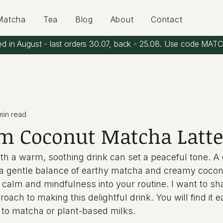
Matcha
Tea
Blog
About
Contact
ed in August - last orders 30.07, back - 25.08. Use code MAT
min read
m Coconut Matcha Latte
ith a warm, soothing drink can set a peaceful tone. A
 a gentle balance of earthy matcha and creamy coconut
e calm and mindfulness into your routine. I want to sh
oach to making this delightful drink. You will find it ea
 to matcha or plant-based milks.