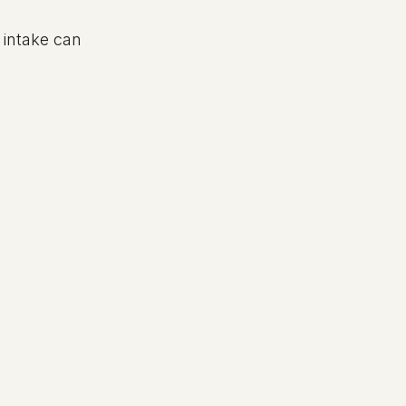
intake can 