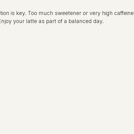
on is key. Too much sweetener or very high caffeine 
njoy your latte as part of a balanced day.