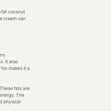
-fat coconut 
he cream can 
ins 
. It also 
This makes it a 
 These fats are 
energy. The 
d physical 