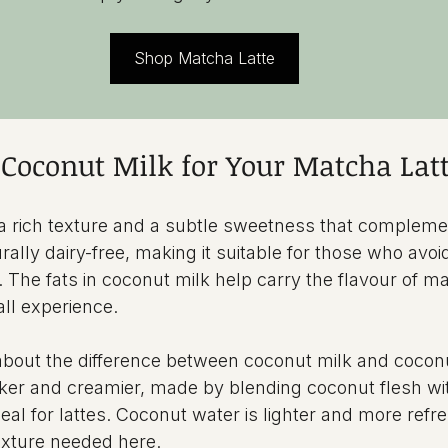
Shop Matcha Latte
Coconut Milk for Your Matcha Lat
a rich texture and a subtle sweetness that complem
turally dairy-free, making it suitable for those who avoi
 The fats in coconut milk help carry the flavour of ma
ll experience.
bout the difference between coconut milk and coconu
cker and creamier, made by blending coconut flesh wit
eal for lattes. Coconut water is lighter and more refr
exture needed here.