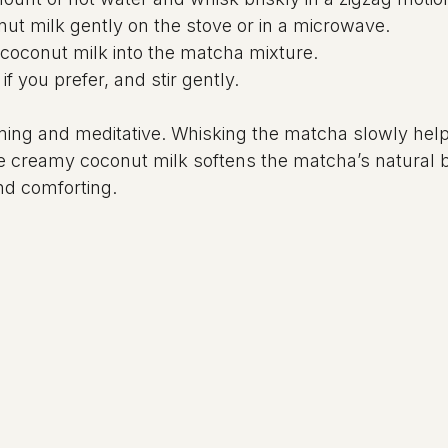
t milk gently on the stove or in a microwave.
coconut milk into the matcha mixture.
if you prefer, and stir gently.
ming and meditative. Whisking the matcha slowly hel
 creamy coconut milk softens the matcha’s natural bi
nd comforting.