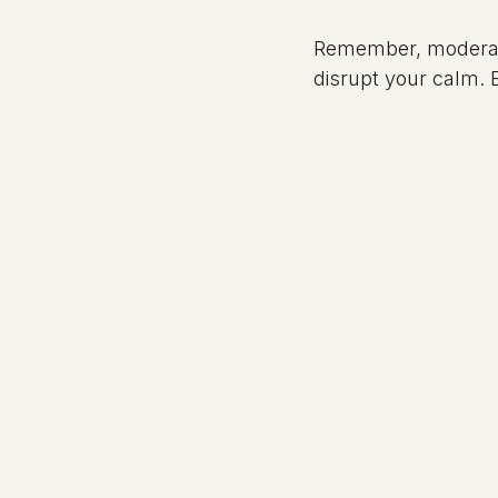
Remember, moderati
disrupt your calm. E